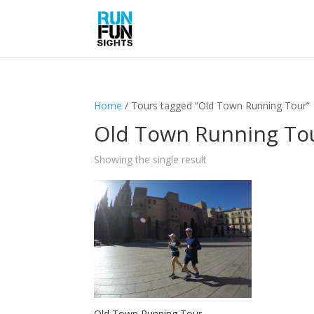
Home
/ Tours tagged “Old Town Running Tour”
Old Town Running To
Showing the single result
Old Town Running Tour