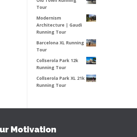
Old Town Running
Tour
Modernism
Architecture | Gaudi
Running Tour
Barcelona XL Running
Tour
Collserola Park 12k
Running Tour
Collserola Park XL 21k
Running Tour
ur Motivation