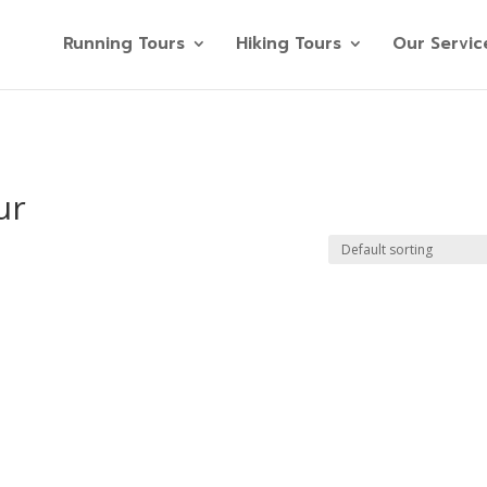
Running Tours
Hiking Tours
Our Servic
ur