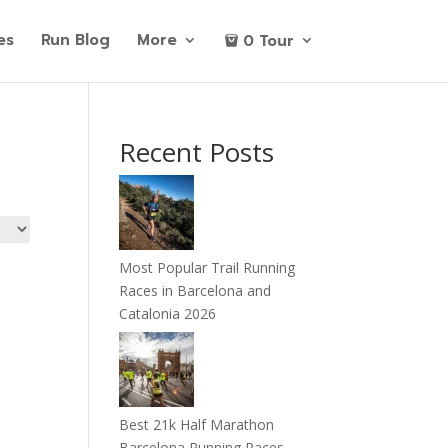
es
Run Blog
More
0 Tour
Recent Posts
Most Popular Trail Running
Races in Barcelona and
Catalonia 2026
Best 21k Half Marathon
Barcelona Running Races