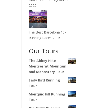
2026
The Best Barcelona 10k
Running Races 2026
Our Tours
The Abbey Hike -
Montserrat Mountain
and Monastery Tour
Early Bird Running
Tour
Montjuic Hill Running
Tour